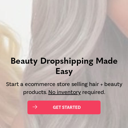
Beauty Dropshipping Made
Easy
Start a ecommerce store selling hair + beauty
products.
No inventory
required.
GET STARTED