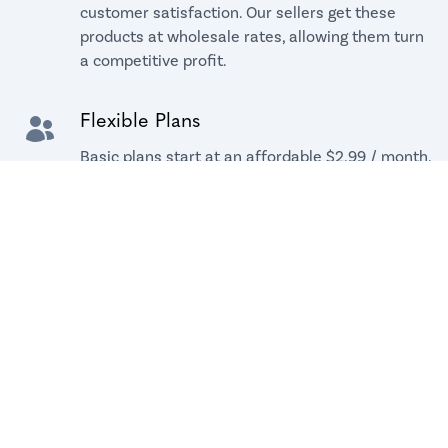
customer satisfaction. Our sellers get these
products at wholesale rates, allowing them turn
a competitive profit.
Flexible Plans
Basic plans start at an affordable $2.99 / month.
All plans come with a free 14-day trial.
Hands-free Logistics
Don't worry about warehouse and inventory
management. Dropshipping means you do not
carry inventory, and we manage all shipments,
so you can focus on your brand.
Private Branding
Your customers will receive their package