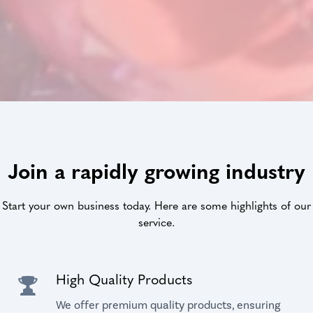
Join a rapidly growing industry
Start your own business today. Here are some highlights of our
service.
High Quality Products
We offer premium quality products, ensuring